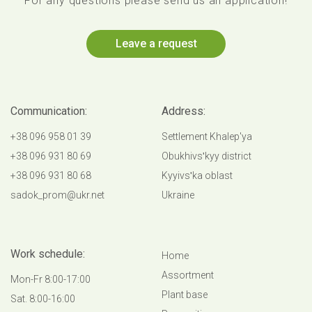
For any questions please send us an application!
Leave a request
Communication:
Address:
+38 096 958 01 39
Settlement Khalep'ya
+38 096 931 80 69
Obukhivsʹkyy district
+38 096 931 80 68
Kyyivsʹka oblast
sadok_prom@ukr.net
Ukraine
Work schedule:
Home
Аssortment
Mon-Fr 8:00-17:00
Plant base
Sat. 8:00-16:00