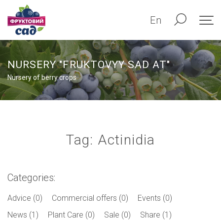
En
NURSERY "FRUKTOVYY SAD AT"
Nursery of berry crops
Tag: Actinidia
Categories:
Advice (0)
Commercial offers (0)
Events (0)
News (1)
Plant Care (0)
Sale (0)
Share (1)