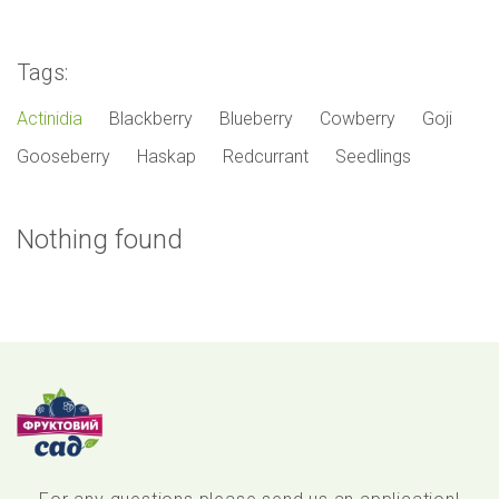
Tags:
Actinidia
Blackberry
Blueberry
Cowberry
Goji
Gooseberry
Haskap
Redcurrant
Seedlings
Nothing found