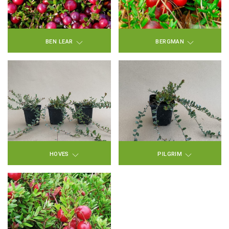
BEN LEAR
BERGMAN
HOVES
PILGRIM