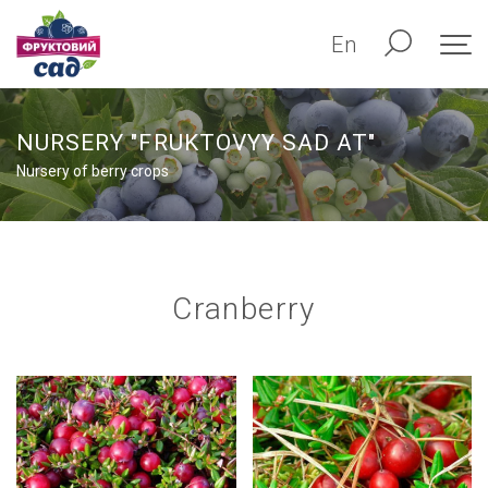
En
NURSERY "FRUKTOVYY SAD AT"
Nursery of berry crops
Сranberry